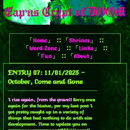
Home
Shrines
Word Zone
Links
Fun
About
ENTRY 07: 11/01/2023 -
October, Come and Gone
I rise again, from the grave!!
Sorry once
again for the hiatus, per my last post I
got pretty caught up in a variety of
things that had nothing to do with site
development. Time to update you on